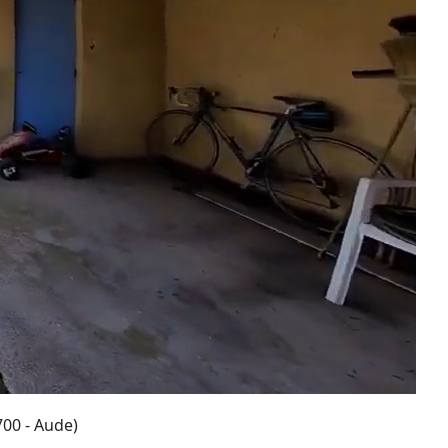
700 - Aude)