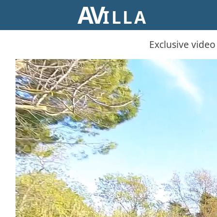
AV
ILLA
Exclusive video