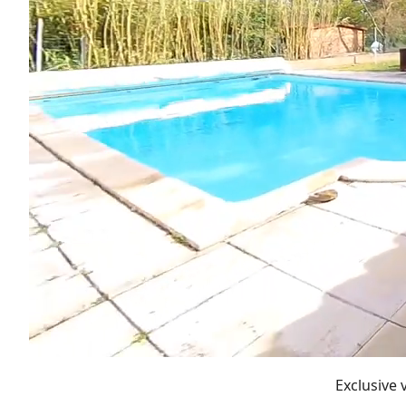
Exclusive 