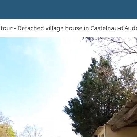
 tour - Detached village house in Castelnau-d'Aud