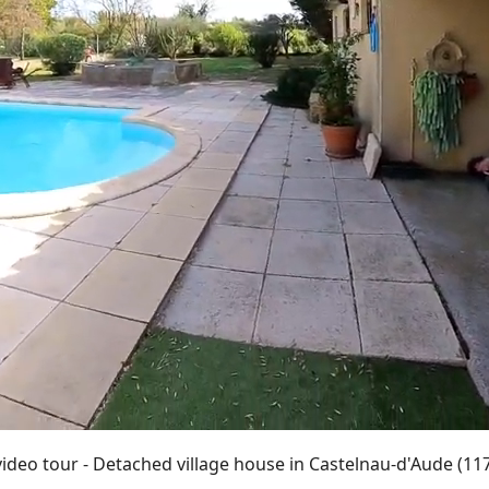
video tour - Detached village house in Castelnau-d'Aude (11