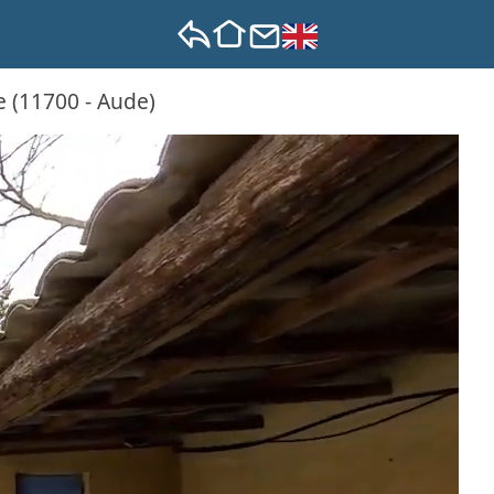
e (11700 - Aude)