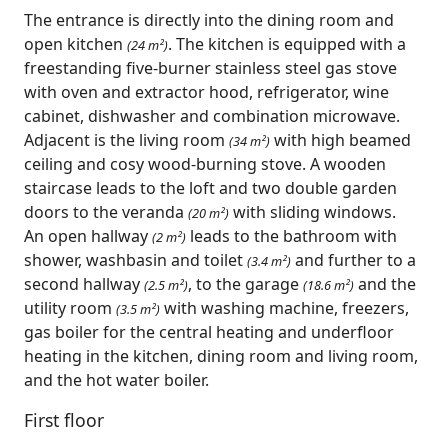
The entrance is directly into the dining room and
open kitchen
. The kitchen is equipped with a
(24 m²)
freestanding five-burner stainless steel gas stove
with oven and extractor hood, refrigerator, wine
cabinet, dishwasher and combination microwave.
Adjacent is the living room
with high beamed
(34 m²)
ceiling and cosy wood-burning stove. A wooden
staircase leads to the loft and two double garden
doors to the veranda
with sliding windows.
(20 m²)
An open hallway
leads to the bathroom with
(2 m²)
shower, washbasin and toilet
and further to a
(3.4 m²)
second hallway
, to the garage
and the
(2.5 m²)
(18.6 m²)
utility room
with washing machine, freezers,
(3.5 m²)
gas boiler for the central heating and underfloor
heating in the kitchen, dining room and living room,
and the hot water boiler.
First floor