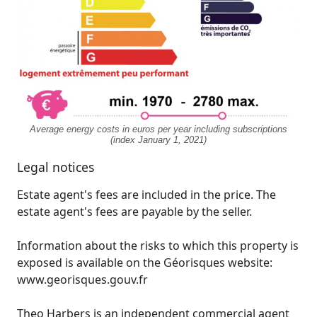
Average energy costs in euros per year including subscriptions
(index January 1, 2021)
Legal notices
Estate agent's fees are included in the price. The
estate agent's fees are payable by the seller.
Information about the risks to which this property is
exposed is available on the Géorisques website:
www.georisques.gouv.fr
Theo Harbers is an independent commercial agent