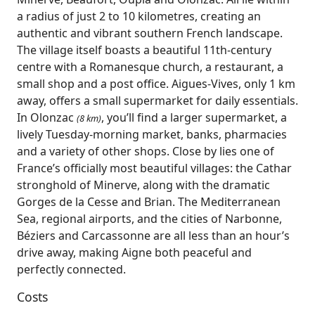
a radius of just 2 to 10 kilometres, creating an
authentic and vibrant southern French landscape.
The village itself boasts a beautiful 11th‑century
centre with a Romanesque church, a restaurant, a
small shop and a post office. Aigues‑Vives, only 1 km
away, offers a small supermarket for daily essentials.
In Olonzac
, you’ll find a larger supermarket, a
(8 km)
lively Tuesday‑morning market, banks, pharmacies
and a variety of other shops. Close by lies one of
France’s officially most beautiful villages: the Cathar
stronghold of Minerve, along with the dramatic
Gorges de la Cesse and Brian. The Mediterranean
Sea, regional airports, and the cities of Narbonne,
Béziers and Carcassonne are all less than an hour’s
drive away, making Aigne both peaceful and
perfectly connected.
Costs