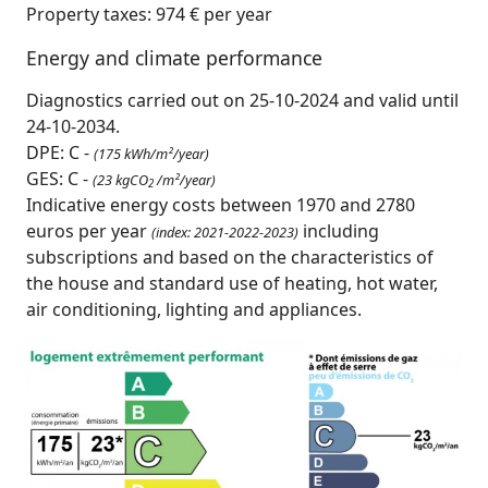
Property taxes: 974 € per year
Energy and climate performance
Diagnostics carried out on 25-10-2024 and valid until
24-10-2034.
DPE: C -
(175 kWh/m²/year)
GES: C -
(23 kgCO
/m²/year)
2
Indicative energy costs between 1970 and 2780
euros per year
including
(index: 2021-2022-2023)
subscriptions and based on the characteristics of
the house and standard use of heating, hot water,
air conditioning, lighting and appliances.