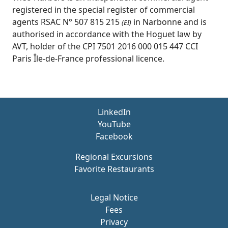
registered in the special register of commercial
agents RSAC N° 507 815 215
in Narbonne and is
(EI)
authorised in accordance with the Hoguet law by
AVT, holder of the CPI 7501 2016 000 015 447 CCI
Paris Île-de-France professional licence.
LinkedIn
YouTube
Facebook
Regional Excursions
Favorite Restaurants
Legal Notice
Fees
Privacy