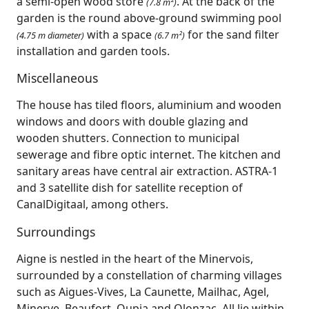
a semi-open wood store
. At the back of the
(7.8 m²)
garden is the round above-ground swimming pool
with a space
for the sand filter
(4.75 m diameter)
(6.7 m²)
installation and garden tools.
Miscellaneous
The house has tiled floors, aluminium and wooden
windows and doors with double glazing and
wooden shutters. Connection to municipal
sewerage and fibre optic internet. The kitchen and
sanitary areas have central air extraction. ASTRA-1
and 3 satellite dish for satellite reception of
CanalDigitaal, among others.
Surroundings
Aigne is nestled in the heart of the Minervois,
surrounded by a constellation of charming villages
such as Aigues‑Vives, La Caunette, Mailhac, Agel,
Minerve, Beaufort, Oupia and Olonzac. All lie within