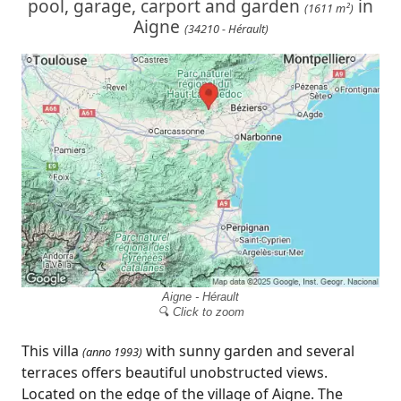
pool, garage, carport and garden
in
(1611 m²)
Aigne
(34210 - Hérault)
Aigne - Hérault
🔍 Click to zoom
This villa
with sunny garden and several
(anno 1993)
terraces offers beautiful unobstructed views.
Located on the edge of the village of Aigne. The