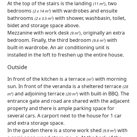
At the top of the stairs is the landing
, two
(11 m²)
bedrooms
with wardrobes and ensuite
(2 x 14 m²)
bathrooms
with shower, washbasin, toilet,
(2 x 3.5 m²)
bidet and storage space above.
Mezzanine with work desk
, originally an extra
(9 m²)
bedroom. Finally, the third bedroom
with
(9.6 m²)
built-in wardrobe. An air conditioning unit is
installed in the loft to freshen up the entire house.
Outside
In front of the kitchen is a terrace
with morning
(m²)
sun. In front of the veranda is a sheltered terrace
(28
and adjoining terrace
with built-in BBQ. The
m²)
(20 m²)
entrance gate and road are shared with the adjacent
property and there is ample parking space for
several cars. A carport next to the house for 1 car
and extra storage space.
In the garden there is a stone work shed
with
(9.9 m²)