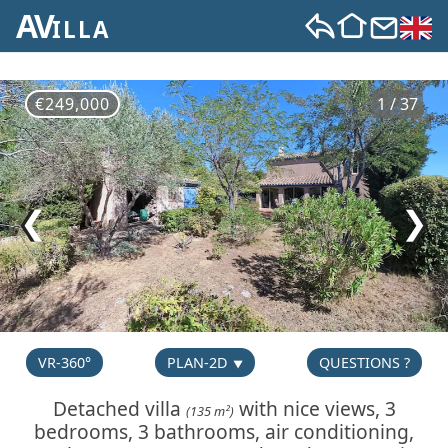
AV
ILLA
€249,000
1 / 37
❮
❯
VR-360°
PLAN-2D
QUESTIONS ?
Detached villa
with nice views, 3
(135 m²)
bedrooms, 3 bathrooms, air conditioning,