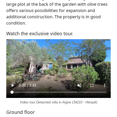
large plot at the back of the garden with olive trees
offers various possibilities for expansion and
additional construction. The property is in good
condition.
Watch the exclusive video tour.
Video tour Detached villa in Aigne (34210 - Hérault)
Ground floor