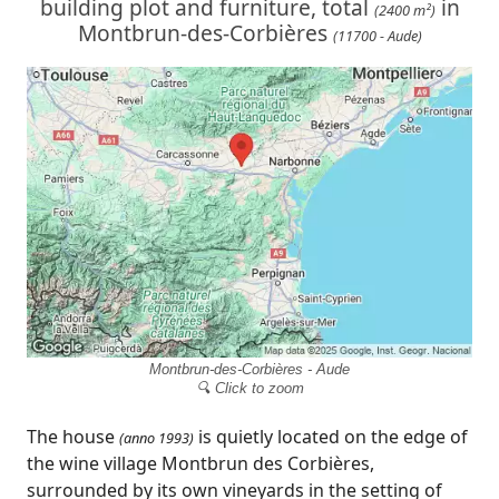
building plot and furniture, total
in
(2400 m²)
Montbrun-des-Corbières
(11700 - Aude)
Montbrun-des-Corbières - Aude
🔍 Click to zoom
The house
is quietly located on the edge of
(anno 1993)
the wine village Montbrun des Corbières,
surrounded by its own vineyards in the setting of