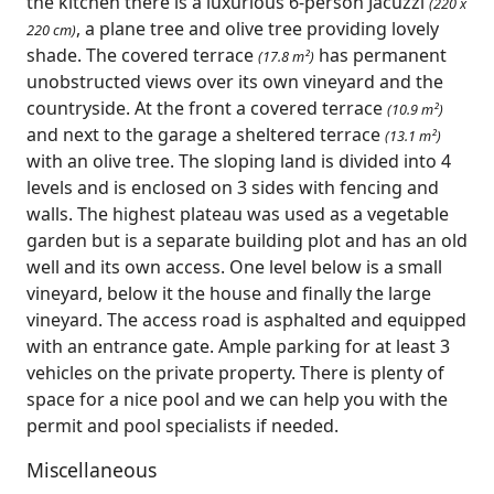
the kitchen there is a luxurious 6-person Jacuzzi
(220 x
, a plane tree and olive tree providing lovely
220 cm)
shade. The covered terrace
has permanent
(17.8 m²)
unobstructed views over its own vineyard and the
countryside. At the front a covered terrace
(10.9 m²)
and next to the garage a sheltered terrace
(13.1 m²)
with an olive tree. The sloping land is divided into 4
levels and is enclosed on 3 sides with fencing and
walls. The highest plateau was used as a vegetable
garden but is a separate building plot and has an old
well and its own access. One level below is a small
vineyard, below it the house and finally the large
vineyard. The access road is asphalted and equipped
with an entrance gate. Ample parking for at least 3
vehicles on the private property. There is plenty of
space for a nice pool and we can help you with the
permit and pool specialists if needed.
Miscellaneous