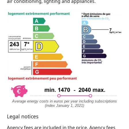
air conditioning, lighting and appliances.
Average energy costs in euros per year including subscriptions
(index January 1, 2021)
Legal notices
Agency fees are included in the price. Agency fees