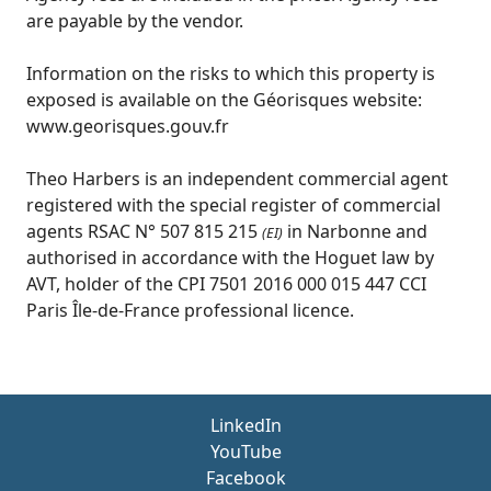
are payable by the vendor.
Information on the risks to which this property is
exposed is available on the Géorisques website:
www.georisques.gouv.fr
Theo Harbers is an independent commercial agent
registered with the special register of commercial
agents RSAC N° 507 815 215
in Narbonne and
(EI)
authorised in accordance with the Hoguet law by
AVT, holder of the CPI 7501 2016 000 015 447 CCI
Paris Île-de-France professional licence.
LinkedIn
YouTube
Facebook