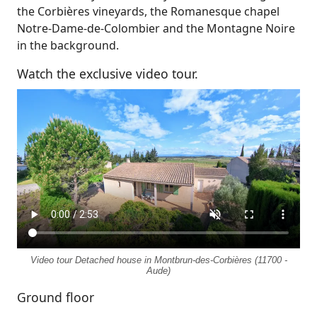
the Corbières vineyards, the Romanesque chapel
Notre-Dame-de-Colombier and the Montagne Noire
in the background.
Watch the exclusive video tour.
Video tour Detached house in Montbrun-des-Corbières (11700 -
Aude)
Ground floor