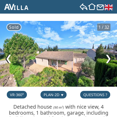
AV
ILLA
Sold
1 / 32
❮
❯
VR-360°
PLAN-2D
QUESTIONS ?
Detached house
with nice view, 4
(90 m²)
bedrooms, 1 bathroom, garage, including