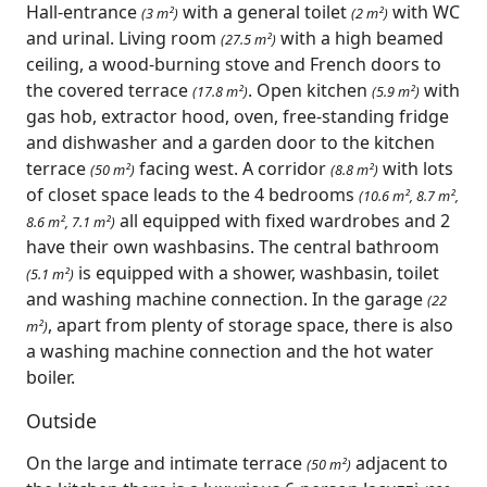
Hall-entrance
with a general toilet
with WC
(3 m²)
(2 m²)
and urinal. Living room
with a high beamed
(27.5 m²)
ceiling, a wood-burning stove and French doors to
the covered terrace
. Open kitchen
with
(17.8 m²)
(5.9 m²)
gas hob, extractor hood, oven, free-standing fridge
and dishwasher and a garden door to the kitchen
terrace
facing west. A corridor
with lots
(50 m²)
(8.8 m²)
of closet space leads to the 4 bedrooms
(10.6 m², 8.7 m²,
all equipped with fixed wardrobes and 2
8.6 m², 7.1 m²)
have their own washbasins. The central bathroom
is equipped with a shower, washbasin, toilet
(5.1 m²)
and washing machine connection. In the garage
(22
, apart from plenty of storage space, there is also
m²)
a washing machine connection and the hot water
boiler.
Outside
On the large and intimate terrace
adjacent to
(50 m²)