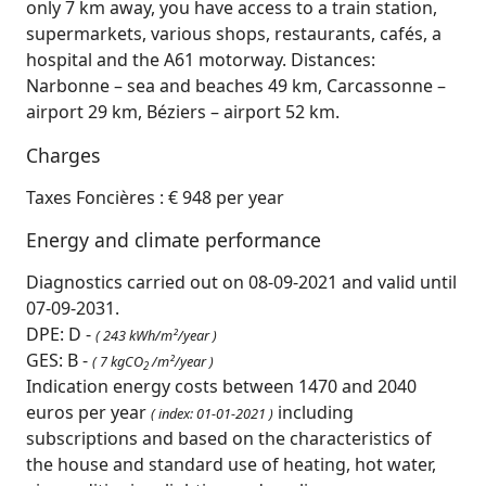
only 7 km away, you have access to a train station,
supermarkets, various shops, restaurants, cafés, a
hospital and the A61 motorway. Distances:
Narbonne – sea and beaches 49 km, Carcassonne –
airport 29 km, Béziers – airport 52 km.
Charges
Taxes Foncières : € 948 per year
Energy and climate performance
Diagnostics carried out on 08-09-2021 and valid until
07-09-2031.
DPE: D -
( 243 kWh/m²/year )
GES: B -
( 7 kgCO
/m²/year )
2
Indication energy costs between 1470 and 2040
euros per year
including
( index: 01-01-2021 )
subscriptions and based on the characteristics of
the house and standard use of heating, hot water,