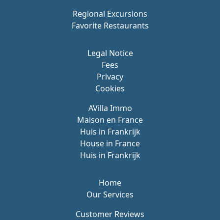
Regional Excursions
Favorite Restaurants
Legal Notice
Fees
Privacy
Cookies
AVilla Immo
Maison en France
Huis in Frankrijk
House in France
Huis in Frankrijk
Home
Our Services
Customer Reviews