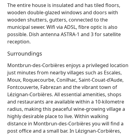
The entire house is insulated and has tiled floors,
wooden double-glazed windows and doors with
wooden shutters, gutters, connected to the
municipal sewer. Wifi via ADSL, fibre optic is also
possible. Dish antenna ASTRA-1 and 3 for satellite
reception.
Surroundings
Montbrun‑des‑Corbières enjoys a privileged location
just minutes from nearby villages such as Escales,
Moux, Roquecourbe, Conilhac, Saint‑Couat‑d’Aude,
Fontcouverte, Fabrezan and the vibrant town of
Lézignan‑Corbières. All essential amenities, shops
and restaurants are available within a 10‑kilometre
radius, making this peaceful wine‑growing village a
highly desirable place to live. Within walking
distance in Montbrun‑des‑Corbières you will find a
post office and a small bar. In Lézignan‑Corbières,