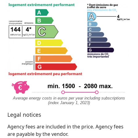
Average energy costs in euros per year including subscriptions
(index January 1, 2023)
Legal notices
Agency fees are included in the price. Agency fees
are payable by the vendor.