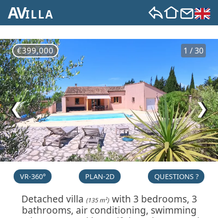
AV
ILLA
€399,000
1 / 30
❮
❯
VR-360°
PLAN-2D
QUESTIONS ?
Detached villa
with 3 bedrooms, 3
(135 m²)
bathrooms, air conditioning, swimming