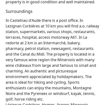
property is in good condition and well maintained.
Surroundings
In Castelnau d'Aude there is a post office. In
Lezignan Corbières at 10 km you will find a.o. railway
station, supermarkets, various shops, restaurants,
terraces, hospital, access motorway A61. In La
redorte at 2 km is an Intermarché, bakery,
pharmacy, petrol station, newsagent, restaurants
and the Canal du Midi. The property is located in a
very famous wine region the Minervois with many
wine châteaux from large and famous to small and
charming. An authentic and picturesque
environment appreciated by holidaymakers. The
area is ideal for hiking and cycling. Sports
enthusiasts can enjoy the mountains, Montagne
Noire and the Pyrenees or windsurf, kayak, tennis,
golf, horse riding etc.
Lézignan-Corbières, Homps, Argens-Minervois,