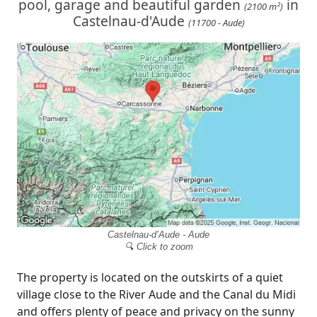
pool, garage and beautiful garden
in
(2100 m²)
Castelnau-d'Aude
(11700 - Aude)
Castelnau-d’Aude - Aude
🔍 Click to zoom
The property is located on the outskirts of a quiet
village close to the River Aude and the Canal du Midi
and offers plenty of peace and privacy on the sunny