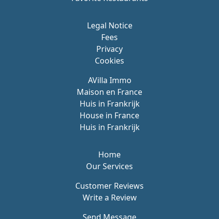
Legal Notice
Fees
Privacy
Cookies
AVilla Immo
Maison en France
Huis in Frankrijk
House in France
Huis in Frankrijk
Home
Our Services
Customer Reviews
Write a Review
Send Message