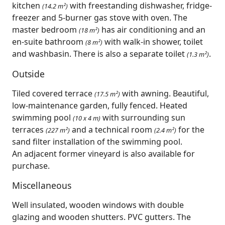
kitchen
with freestanding dishwasher, fridge-
(14.2 m²)
freezer and 5-burner gas stove with oven. The
master bedroom
has air conditioning and an
(18 m²)
en-suite bathroom
with walk-in shower, toilet
(8 m²)
and washbasin. There is also a separate toilet
.
(1.3 m²)
Outside
Tiled covered terrace
with awning. Beautiful,
(17.5 m²)
low-maintenance garden, fully fenced. Heated
swimming pool
with surrounding sun
(10 x 4 m)
terraces
and a technical room
for the
(227 m²)
(2.4 m²)
sand filter installation of the swimming pool.
An adjacent former vineyard is also available for
purchase.
Miscellaneous
Well insulated, wooden windows with double
glazing and wooden shutters. PVC gutters. The