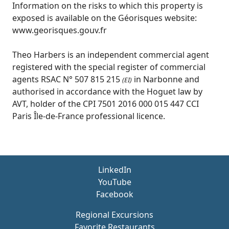
Information on the risks to which this property is
exposed is available on the Géorisques website:
www.georisques.gouv.fr
Theo Harbers is an independent commercial agent
registered with the special register of commercial
agents RSAC N° 507 815 215
in Narbonne and
(EI)
authorised in accordance with the Hoguet law by
AVT, holder of the CPI 7501 2016 000 015 447 CCI
Paris Île-de-France professional licence.
LinkedIn
YouTube
Facebook
Regional Excursions
Favorite Restaurants