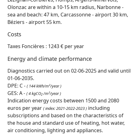
Olonzac are within a 10-15 km radius, Narbonne -
sea and beach: 47 km, Carcassonne - airport 30 km,
Béziers - airport 55 km.
Costs
Taxes Foncières : 1243 € per year
Energy and climate performance
Diagnostics carried out on 02-06-2025 and valid until
01-06-2035.
DPE: C -
( 144 kWh/m²/year )
GES: A -
( 4 kgCO
/m²/year )
2
Indication energy costs between 1500 and 2080
euros per year
including
( index: 2021-2022-2023 )
subscriptions and based on the characteristics of
the house and standard use of heating, hot water,
air conditioning, lighting and appliances.