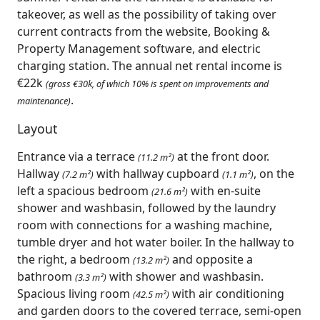
takeover, as well as the possibility of taking over
current contracts from the website, Booking &
Property Management software, and electric
charging station. The annual net rental income is
€22k
(gross €30k, of which 10% is spent on improvements and
.
maintenance)
Layout
Entrance via a terrace
at the front door.
(11.2 m²)
Hallway
with hallway cupboard
, on the
(7.2 m²)
(1.1 m²)
left a spacious bedroom
with en-suite
(21.6 m²)
shower and washbasin, followed by the laundry
room with connections for a washing machine,
tumble dryer and hot water boiler. In the hallway to
the right, a bedroom
and opposite a
(13.2 m²)
bathroom
with shower and washbasin.
(3.3 m²)
Spacious living room
with air conditioning
(42.5 m²)
and garden doors to the covered terrace, semi-open