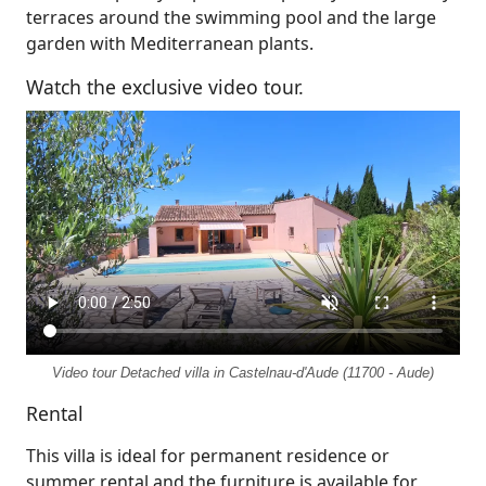
terraces around the swimming pool and the large
garden with Mediterranean plants.
Watch the exclusive video tour.
Video tour Detached villa in Castelnau-d'Aude (11700 - Aude)
Rental
This villa is ideal for permanent residence or
summer rental and the furniture is available for